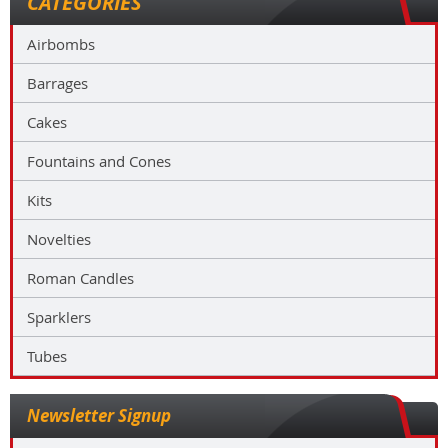
CATEGORIES
Airbombs
Barrages
Cakes
Fountains and Cones
Kits
Novelties
Roman Candles
Sparklers
Tubes
Newsletter Signup