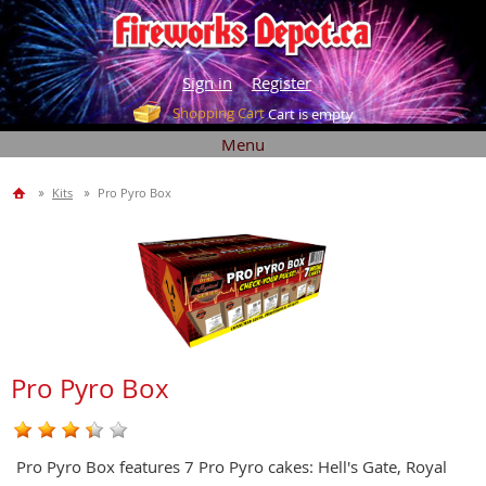
Sign in
Register
Shopping Cart
Cart is empty
Menu
Kits
Pro Pyro Box
Pro Pyro Box
Pro Pyro Box features 7 Pro Pyro cakes: Hell's Gate, Royal