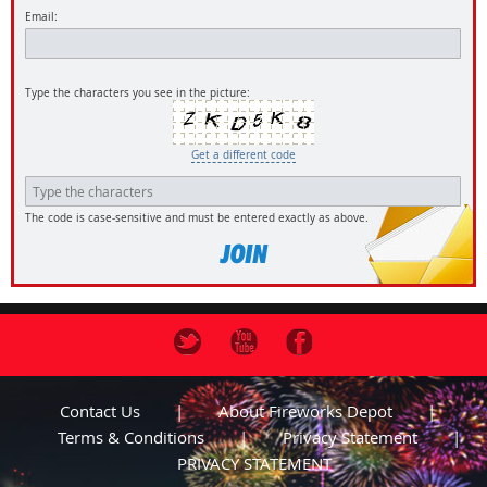
Email:
Type the characters you see in the picture:
Get a different code
The code is case-sensitive and must be entered exactly as above.
Contact Us
About Fireworks Depot
Terms & Conditions
Privacy Statement
PRIVACY STATEMENT