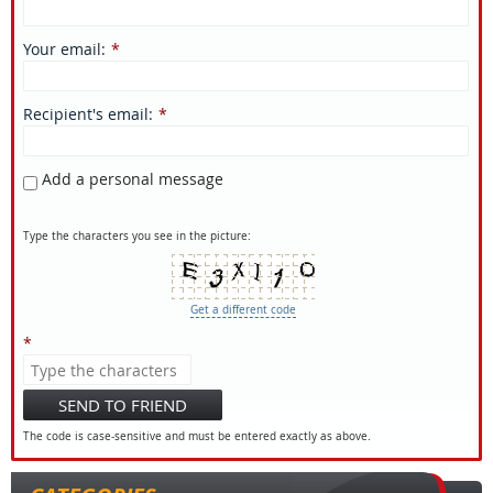
Your email
:
*
Recipient's email
:
*
Add a personal message
Type the characters you see in the picture:
Get a different code
*
SEND TO FRIEND
The code is case-sensitive and must be entered exactly as above.