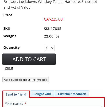
Brocade, Lockdown, Whiskey Tango, Hardcore, Snapshot
and Act of Valour
Price
CA$
225.00
SKU
SKU17835
Weight
22.00
lbs
Quantity
ADD TO CART
Pin it
Ask a question about Pro Pyro Box
Bought with
Customer feedback
Send to friend
Your name
:
*