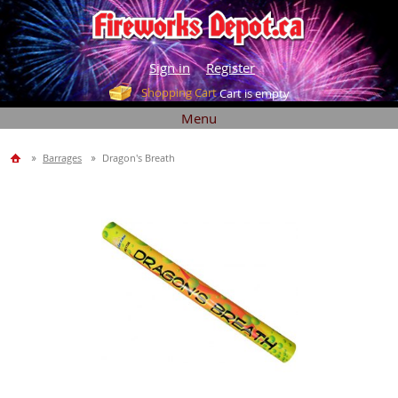
Sign in
Register
Shopping Cart
Cart is empty
Menu
Barrages
Dragon's Breath