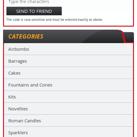
SEND TO FRIEND
The code is case-sensitive and must be entered exactly as above.
CATEGORIES
Airbombs
Barrages
Cakes
Fountains and Cones
Kits
Novelties
Roman Candles
Sparklers