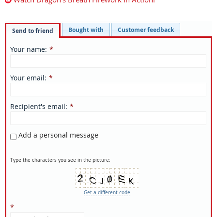
Bought with
Customer feedback
Send to friend
Your name
:
*
Your email
:
*
Recipient's email
:
*
Add a personal message
Type the characters you see in the picture:
Get a different code
*