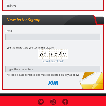
Tubes
Newsletter Signup
Email:
Type the characters you see in the picture:
Get a different code
The code is case-sensitive and must be entered exactly as above.