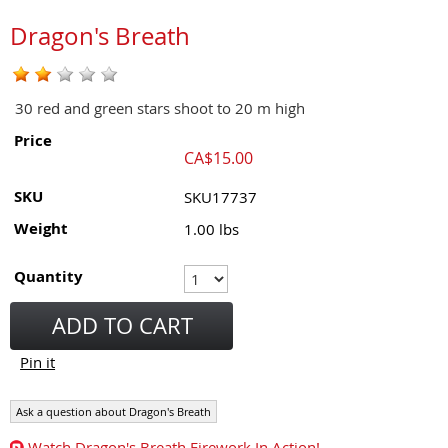
Dragon's Breath
30 red and green stars shoot to 20 m high
Price
CA$
15.00
SKU
SKU17737
Weight
1.00
lbs
Quantity
ADD TO CART
Pin it
Ask a question about Dragon's Breath
Watch Dragon's Breath Firework In Action!