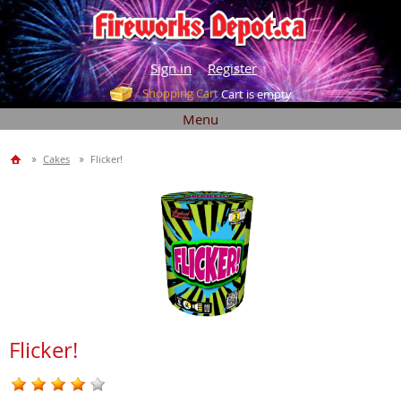
Sign in
Register
Shopping Cart
Cart is empty
Menu
Cakes
Flicker!
Flicker!