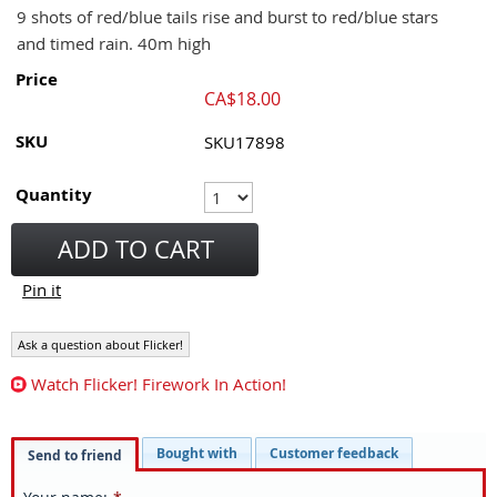
9 shots of red/blue tails rise and burst to red/blue stars
and timed rain. 40m high
Price
CA$
18.00
SKU
SKU17898
Quantity
ADD TO CART
Pin it
Ask a question about Flicker!
Watch Flicker! Firework In Action!
Bought with
Customer feedback
Send to friend