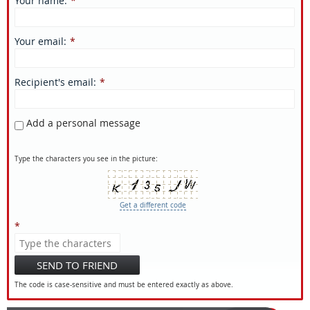
Your name
:
*
Your email
:
*
Recipient's email
:
*
Add a personal message
Type the characters you see in the picture:
Get a different code
*
SEND TO FRIEND
The code is case-sensitive and must be entered exactly as above.