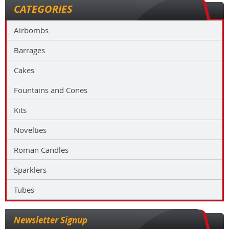
CATEGORIES
Airbombs
Barrages
Cakes
Fountains and Cones
Kits
Novelties
Roman Candles
Sparklers
Tubes
Newsletter Signup