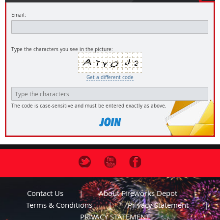
Email:
Type the characters you see in the picture:
Get a different code
The code is case-sensitive and must be entered exactly as above.
Contact Us
About Fireworks Depot
Terms & Conditions
Privacy Statement
PRIVACY STATEMENT